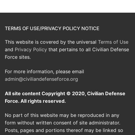
TERMS OF USE/PRIVACY POLICY NOTICE
This website is covered by the universal
Terms of Use
and
Privacy Policy
that pertains to all Civilian Defense
Force sites.
For more information, please email
admin@civiliandefenseforce.org
All site content Copyright © 2020, Civilian Defense
Force. All rights reserved.
No part of this website may be reproduced in any
form without written consent of site administrator.
Posts, pages and portions thereof may be linked so