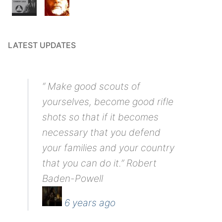
LATEST UPDATES
“ Make good scouts of
yourselves, become good rifle
shots so that if it becomes
necessary that you defend
your families and your country
that you can do it.” Robert
Baden-Powell
6 years ago