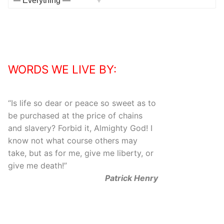
Activities
Show:
WORDS WE LIVE BY:
“
Is life so dear or peace so sweet as to
be purchased at the price of chains
and slavery? Forbid it, Almighty God! I
know not what course others may
take, but as for me, give me liberty, or
give me death!
”
Patrick Henry