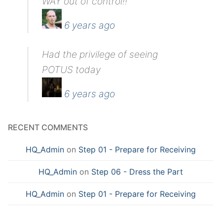
WAY out of control!!
6 years ago
Had the privilege of seeing
POTUS today
6 years ago
RECENT COMMENTS
HQ_Admin
on
Step 01 - Prepare for Receiving
HQ_Admin
on
Step 06 - Dress the Part
HQ_Admin
on
Step 01 - Prepare for Receiving