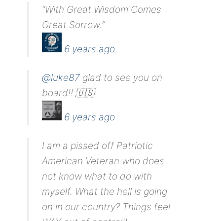
“With Great Wisdom Comes
Great Sorrow.”
6 years ago
@luke87
glad to see you on
board!! 🇺🇸
6 years ago
I am a pissed off Patriotic
American Veteran who does
not know what to do with
myself. What the hell is going
on in our country? Things feel