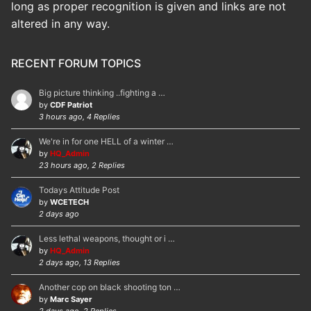
long as proper recognition is given and links are not
altered in any way.
RECENT FORUM TOPICS
Big picture thinking ..fighting a …
by
CDF Patriot
3 hours ago, 4 Replies
We're in for one HELL of a winter …
by
HQ_Admin
23 hours ago, 2 Replies
Todays Attitude Post
by
WCETECH
2 days ago
Less lethal weapons, thought or i …
by
HQ_Admin
2 days ago, 13 Replies
Another cop on black shooting ton …
by
Marc Sayer