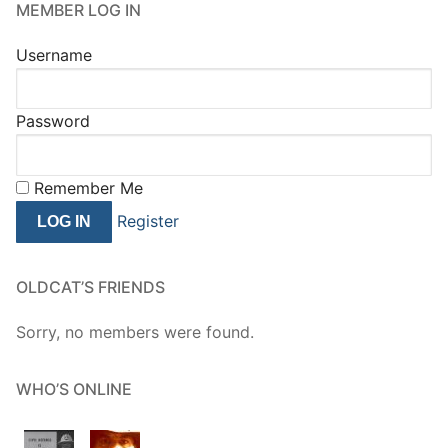
MEMBER LOG IN
Username
Password
Remember Me
Register
OLDCAT’S FRIENDS
Sorry, no members were found.
WHO’S ONLINE