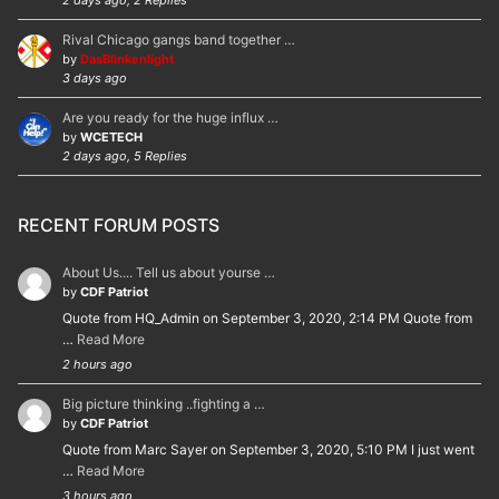
2 days ago, 2 Replies
Rival Chicago gangs band together …
by
DasBlinkenlight
3 days ago
Are you ready for the huge influx …
by
WCETECH
2 days ago, 5 Replies
RECENT FORUM POSTS
About Us.... Tell us about yourse …
by
CDF Patriot
Quote from HQ_Admin on September 3, 2020, 2:14 PM Quote from
…
Read More
2 hours ago
Big picture thinking ..fighting a …
by
CDF Patriot
Quote from Marc Sayer on September 3, 2020, 5:10 PM I just went
…
Read More
3 hours ago