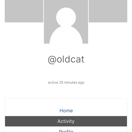
@oldcat
active 25 minutes ago
Home
Activity
Profile