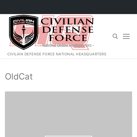
Skip
to
content
CIVILIAN DEFENSE FORCE NATIONAL HEADQUARTERS
Search for:
OldCat