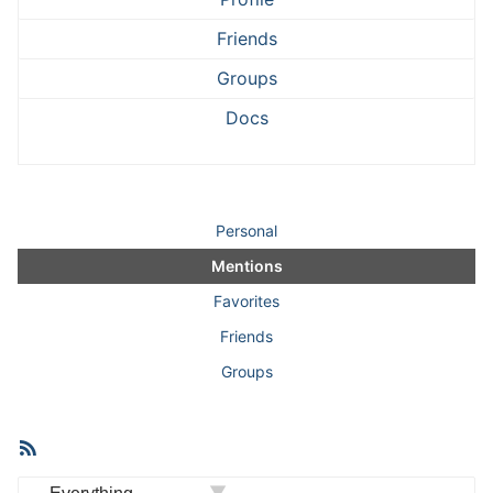
Friends
Groups
Docs
Personal
Mentions
Favorites
Friends
Groups
RSS
Member