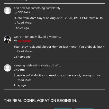
And now for something completely …
by
CDF Patriot
Quote from Marc Sayer on August 31, 2020, 12:04 PMF With all th
…
Read More
5 hours ago
We're in for one HELL of a winter …
by
HQ_Admin
Yeah, they replaced Murder Hornets last month. You probably just n
…
Read More
23 hours ago
Keeping misleading stories off of …
by
Doug
Speaking of MyMilitia -- I used to post there a lot, hoping to mov
…
Read More
1 day ago
THE REAL CONFLAGRATION BEGINS IN...