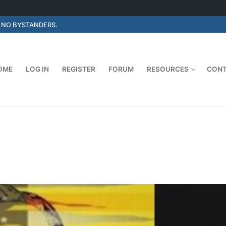
E NO BYSTANDERS.
OME
LOG IN
REGISTER
FORUM
RESOURCES
CON
Search for: