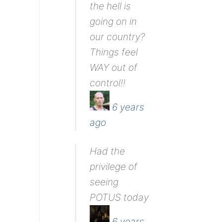
the hell is
going on in
our country?
Things feel
WAY out of
control!!
6 years
ago
Had the
privilege of
seeing
POTUS today
6 years