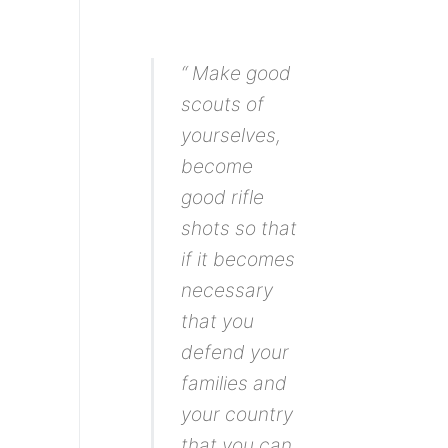
“ Make good
scouts of
yourselves,
become
good rifle
shots so that
if it becomes
necessary
that you
defend your
families and
your country
that you can