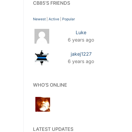
CB85’S FRIENDS
Newest
|
Active
|
Popular
Luke
6 years ago
jakej1227
6 years ago
WHO’S ONLINE
LATEST UPDATES