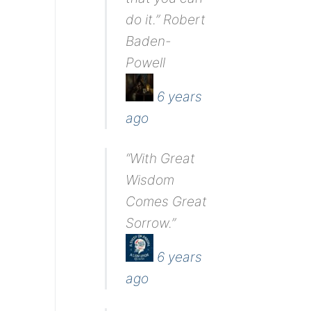
do it.” Robert
Baden-
Powell
6 years
ago
“With Great
Wisdom
Comes Great
Sorrow.”
6 years
ago