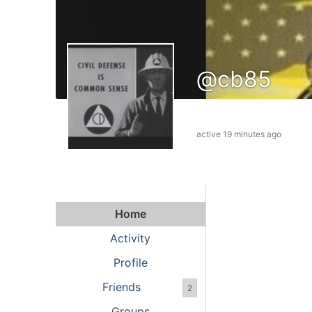
@cb85
active 19 minutes ago
Home
Activity
Profile
Friends
2
Groups