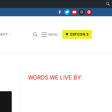
TACT
DEFCON 3
MENU
WORDS WE LIVE BY:
“
You can't be scared. You do your
thing, you hold your ground, you stand
up tall, and whatever happens,