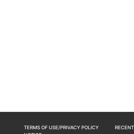
TERMS OF USE/PRIVACY POLICY
RECENT