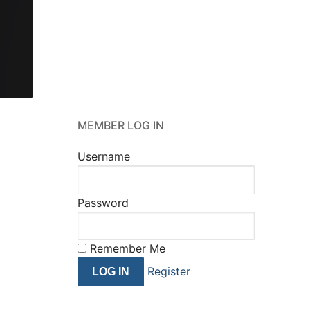
happens.
”
Donald J. Trump
MEMBER LOG IN
Username
Password
Remember Me
Register