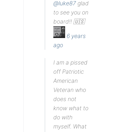
@luke87
glad
to see you on
board!! 🇺🇸
6 years
ago
I am a pissed
off Patriotic
American
Veteran who
does not
know what to
do with
myself. What