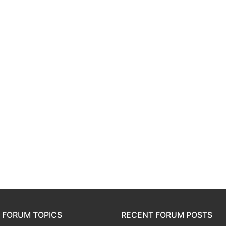
 FORUM TOPICS
RECENT FORUM POSTS