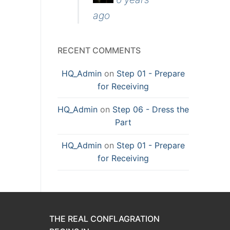
ago
RECENT COMMENTS
HQ_Admin
on
Step 01 - Prepare
for Receiving
HQ_Admin
on
Step 06 - Dress the
Part
HQ_Admin
on
Step 01 - Prepare
for Receiving
THE REAL CONFLAGRATION