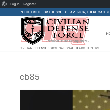
About
Log In
Register
Skip
WordPress
IN THE FIGHT FOR THE SOUL OF AMERICA, THERE CAN B
to
content
H
CIVILIAN DEFENSE FORCE NATIONAL HEADQUARTERS
cb85