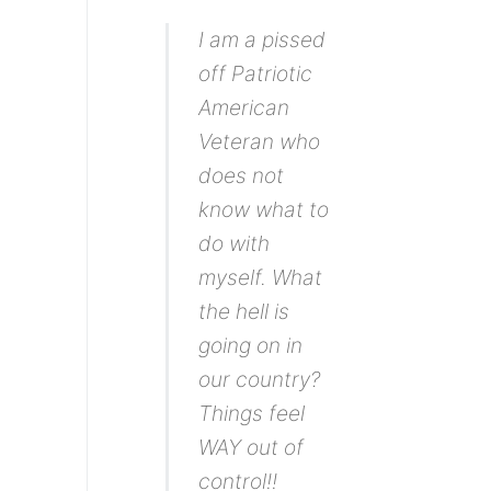
I am a pissed
off Patriotic
American
Veteran who
does not
know what to
do with
myself. What
the hell is
going on in
our country?
Things feel
WAY out of
control!!