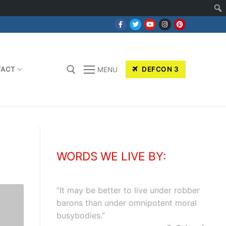
TACT
DEFCON 3
MENU
WORDS WE LIVE BY:
“
It may be better to live under robber
barons than under omnipotent moral
busybodies.
”