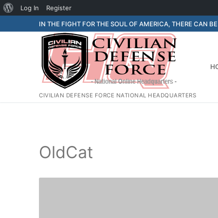
About
Log In
Register
Skip
WordPress
IN THE FIGHT FOR THE SOUL OF AMERICA, THERE CAN B
to
content
H
CIVILIAN DEFENSE FORCE NATIONAL HEADQUARTERS
OldCat