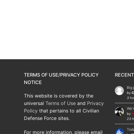
TERMS OF USE/PRIVACY POLICY
RECENT
NOTICE
Big 
by
C
This website is covered by the
3 ho
universal
Terms of Use
and
Privacy
We'r
Policy
that pertains to all Civilian
by
H
Defense Force sites.
23 h
Toda
For more information, please email