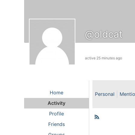
@oldcat
active 25 minutes ago
Home
Personal
Menti
Activity
Profile
RSS
Member
Friends
Groups