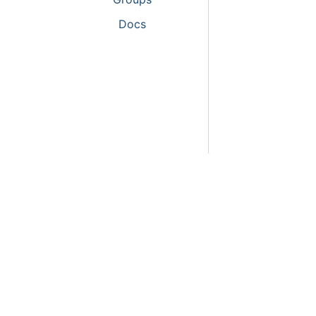
Activitie
Docs