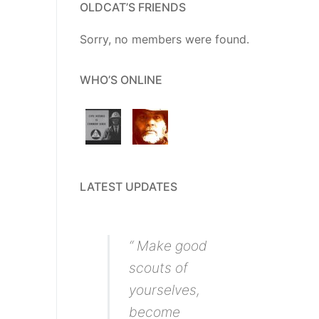
OLDCAT’S FRIENDS
Sorry, no members were found.
WHO’S ONLINE
LATEST UPDATES
“ Make good
scouts of
yourselves,
become