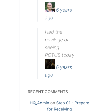
6 years
ago
Had the
privilege of
seeing
POTUS today
6 years
ago
RECENT COMMENTS
HQ_Admin
on
Step 01 - Prepare
for Receiving