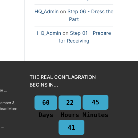
HQ_Admin
on
Step 06 - Dress the
Part
HQ_Admin
on
Step 01 - Prepare
for Receiving
THE REAL CONFLAGRATION
BEGINS IN...
rse …
45
60
22
tember 3,
Read More
Days
Hours
Minutes
40
a …