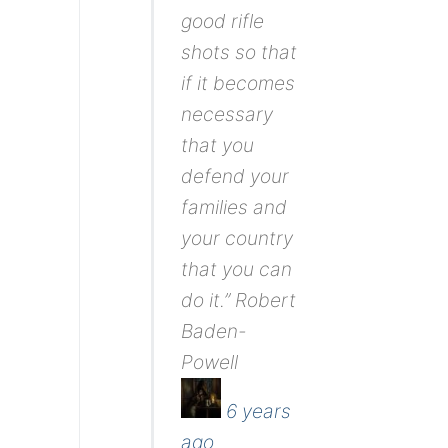
good rifle
shots so that
if it becomes
necessary
that you
defend your
families and
your country
that you can
do it.” Robert
Baden-
Powell
6 years
ago