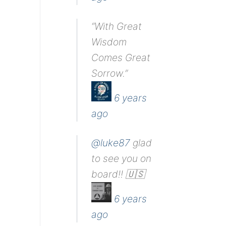
“With Great
Wisdom
Comes Great
Sorrow.”
6 years
ago
@luke87
glad
to see you on
board!! 🇺🇸
6 years
ago