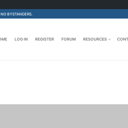
E NO BYSTANDERS.
OME
LOG IN
REGISTER
FORUM
RESOURCES
CON
Search for: