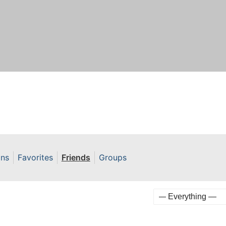
ons
Favorites
Friends
Groups
Show: