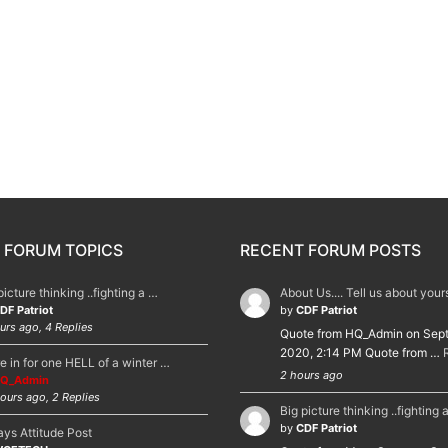
 FORUM TOPICS
RECENT FORUM POSTS
picture thinking ..fighting a …
About Us.... Tell us about you
DF Patriot
by
CDF Patriot
urs ago, 4 Replies
Quote from HQ_Admin on Sep
2020, 2:14 PM Quote from …
e in for one HELL of a winter …
2 hours ago
Q_Admin
ours ago, 2 Replies
Big picture thinking ..fighting 
by
CDF Patriot
ys Attitude Post