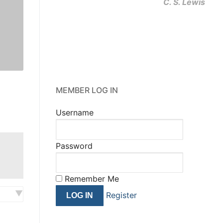
C. S. Lewis
MEMBER LOG IN
Username
Password
Remember Me
Register