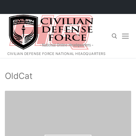
Skip
to
content
CIVILIAN DEFENSE FORCE NATIONAL HEADQUARTERS
Search for:
OldCat