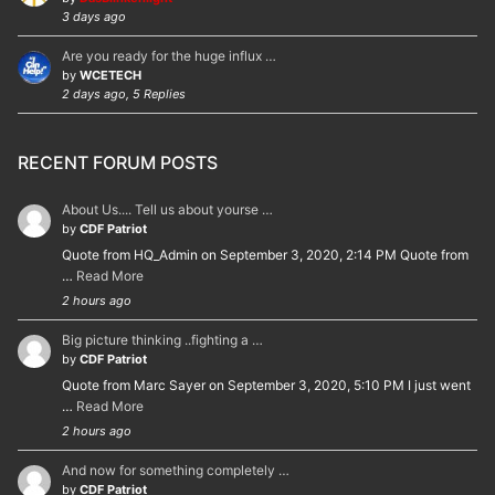
3 days ago
Are you ready for the huge influx …
by
WCETECH
2 days ago, 5 Replies
RECENT FORUM POSTS
About Us.... Tell us about yourse …
by
CDF Patriot
Quote from HQ_Admin on September 3, 2020, 2:14 PM Quote from
…
Read More
2 hours ago
Big picture thinking ..fighting a …
by
CDF Patriot
Quote from Marc Sayer on September 3, 2020, 5:10 PM I just went
…
Read More
2 hours ago
And now for something completely …
by
CDF Patriot