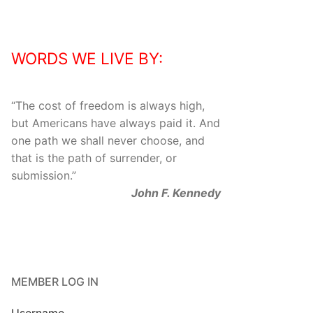
WORDS WE LIVE BY:
“
The cost of freedom is always high,
but Americans have always paid it. And
one path we shall never choose, and
that is the path of surrender, or
submission.
”
John F. Kennedy
MEMBER LOG IN
Username