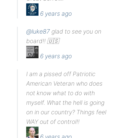
6 years ago
@luke87
glad to see you on
board!! 🇺🇸
6 years ago
I am a pissed off Patriotic
American Veteran who does
not know what to do with
myself. What the hell is going
on in our country? Things feel
WAY out of control!!
6 years ago