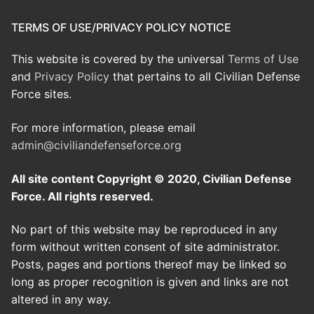
TERMS OF USE/PRIVACY POLICY NOTICE
This website is covered by the universal
Terms of Use
and
Privacy Policy
that pertains to all Civilian Defense
Force sites.
For more information, please email
admin@civiliandefenseforce.org
All site content Copyright © 2020, Civilian Defense
Force. All rights reserved.
No part of this website may be reproduced in any
form without written consent of site administrator.
Posts, pages and portions thereof may be linked so
long as proper recognition is given and links are not
altered in any way.