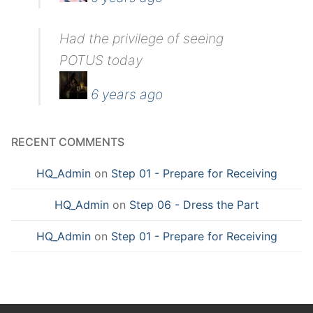
Had the privilege of seeing
POTUS today
6 years ago
RECENT COMMENTS
HQ_Admin
on
Step 01 - Prepare for Receiving
HQ_Admin
on
Step 06 - Dress the Part
HQ_Admin
on
Step 01 - Prepare for Receiving