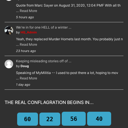
Quote from Marc Sayer on August 31, 2020, 12:04 PMF With all th
…
Read More
5 hours ago
We're in for one HELL of a winter …
by
HQ_Admin
Yeah, they replaced Murder Hornets last month. You probably just n
…
Read More
23 hours ago
Keeping misleading stories off of …
by
Doug
Speaking of MyMilitia -- I used to post there a lot, hoping to mov
…
Read More
1 day ago
THE REAL CONFLAGRATION BEGINS IN...
56
39
60
22