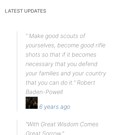
LATEST UPDATES
“ Make good scouts of
yourselves, become good rifle
shots so that if it becomes
necessary that you defend
your families and your country
that you can do it.” Robert
Baden-Powell
6 years ago
“With Great Wisdom Comes
Great Sorrow.”