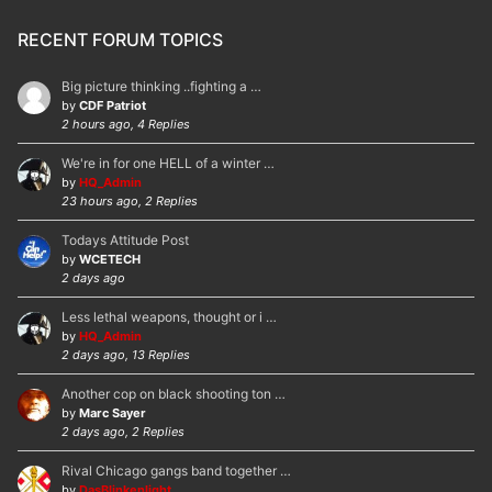
RECENT FORUM TOPICS
Big picture thinking ..fighting a …
by
CDF Patriot
2 hours ago, 4 Replies
We're in for one HELL of a winter …
by
HQ_Admin
23 hours ago, 2 Replies
Todays Attitude Post
by
WCETECH
2 days ago
Less lethal weapons, thought or i …
by
HQ_Admin
2 days ago, 13 Replies
Another cop on black shooting ton …
by
Marc Sayer
2 days ago, 2 Replies
Rival Chicago gangs band together …
by
DasBlinkenlight