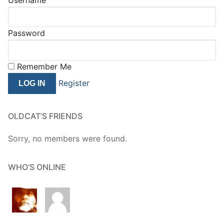
Password
Remember Me
Register
OLDCAT’S FRIENDS
Sorry, no members were found.
WHO’S ONLINE