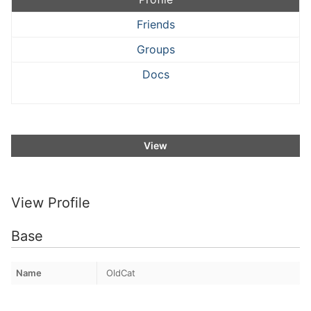
Friends
Groups
Docs
View
View Profile
Base
Name
OldCat