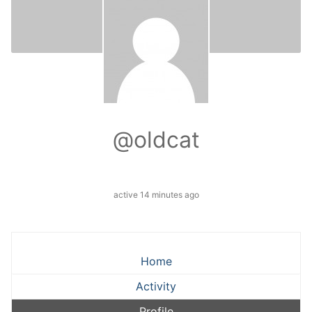
@oldcat
active 14 minutes ago
Home
Activity
Profile