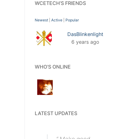
WCETECH’S FRIENDS
Newest
|
Active
|
Popular
DasBlinkenlight
6 years ago
WHO’S ONLINE
LATEST UPDATES