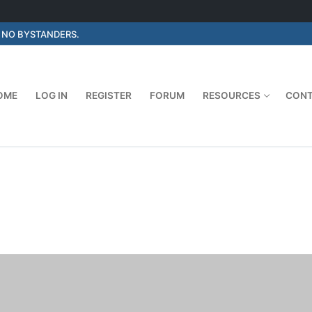
E NO BYSTANDERS.
OME
LOG IN
REGISTER
FORUM
RESOURCES
CON
Search for: