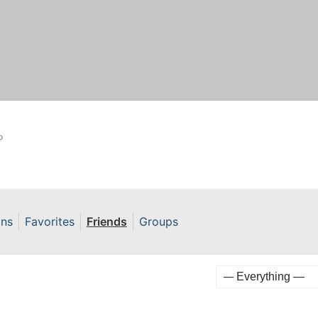
o
ons
Favorites
Friends
Groups
Show: