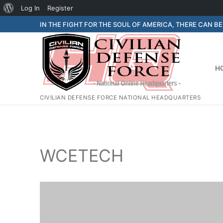
About
Log In
Register
Skip
WordPress
IN THE FIGHT FOR THE SOUL OF AMERICA, THERE CAN B
to
content
H
CIVILIAN DEFENSE FORCE NATIONAL HEADQUARTERS
WCETECH