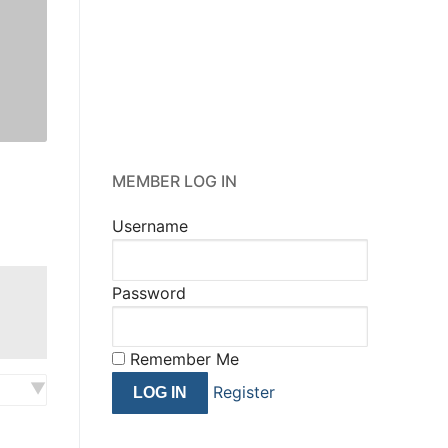
MEMBER LOG IN
Username
Password
Remember Me
Register