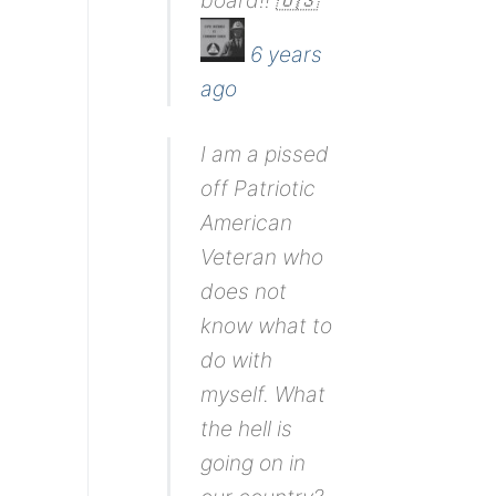
board!! 🇺🇸
6 years
ago
I am a pissed
off Patriotic
American
Veteran who
does not
know what to
do with
myself. What
the hell is
going on in