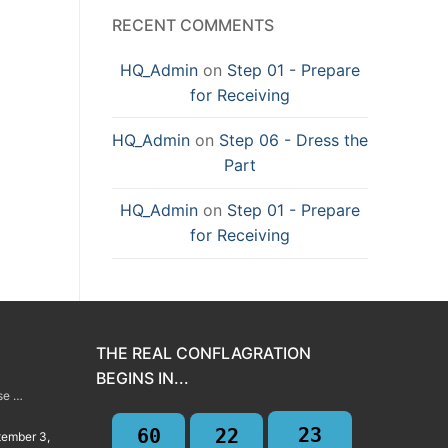
RECENT COMMENTS
HQ_Admin
on
Step 01 - Prepare
for Receiving
HQ_Admin
on
Step 06 - Dress the
Part
HQ_Admin
on
Step 01 - Prepare
for Receiving
THE REAL CONFLAGRATION
BEGINS IN...
rse …
23
60
22
tember 3,