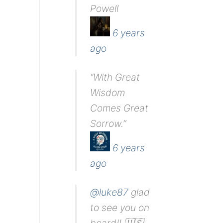
Powell
6 years
ago
“With Great
Wisdom
Comes Great
Sorrow.”
6 years
ago
@luke87
glad
to see you on