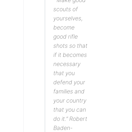
“ Make good
scouts of
yourselves,
become
good rifle
shots so that
if it becomes
necessary
that you
defend your
families and
your country
that you can
do it.” Robert
Baden-