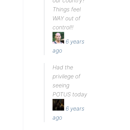
our country?
Things feel
WAY out of
control!!
6 years
ago
Had the
privilege of
seeing
POTUS today
6 years
ago