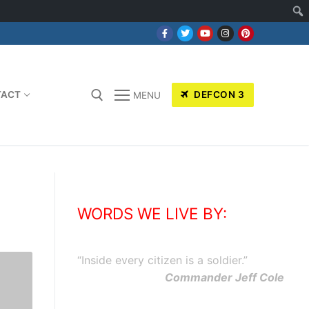
TACT
DEFCON 3
MENU
WORDS WE LIVE BY:
“
Inside every citizen is a soldier.
”
Commander Jeff Cole