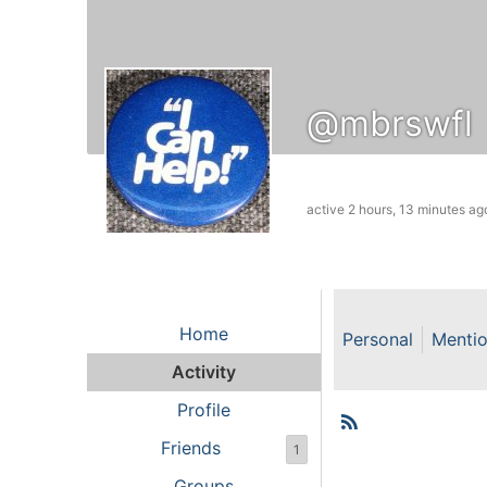
@mbrswfl
active 2 hours, 13 minutes ag
Home
Personal
Menti
Activity
Profile
RSS
Member
Friends
1
Groups