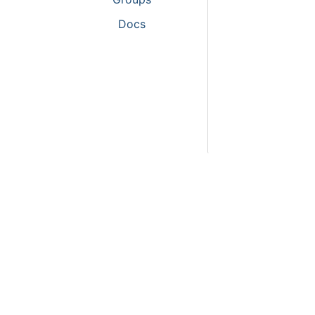
Activitie
Docs