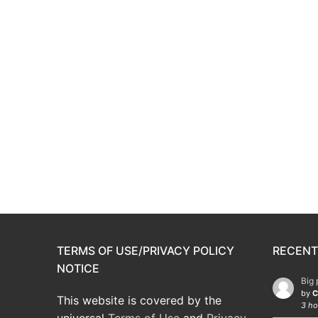
TERMS OF USE/PRIVACY POLICY
RECENT
NOTICE
Big 
by
C
This website is covered by the
3 ho
universal
Terms of Use
and
Privacy