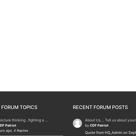
 FORUM TOPICS
RECENT FORUM POSTS
picture thinking ..fighting a …
About Us.... Tell us about you
DF Patriot
by
CDF Patriot
urs ago, 4 Replies
Quote from HQ_Admin on Sep