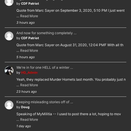
by
CDF Patriot
Quote from Marc Sayer on September 3, 2020, 5:10 PM I just went
…
Read More
3 hours ago
And now for something completely …
by
CDF Patriot
Quote from Marc Sayer on August 31, 2020, 12:04 PMF With all th
…
Read More
5 hours ago
We're in for one HELL of a winter …
by
HQ_Admin
Yeah, they replaced Murder Hornets last month. You probably just n
…
Read More
23 hours ago
Keeping misleading stories off of …
by
Doug
Speaking of MyMilitia -- I used to post there a lot, hoping to mov
…
Read More
1 day ago