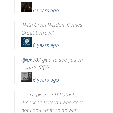
6 years ago
“With Great Wisdom Comes
Great Sorrow.”
6 years ago
@luke87
glad to see you on
board!! 🇺🇸
6 years ago
I am a pissed off Patriotic
American Veteran who does
not know what to do with