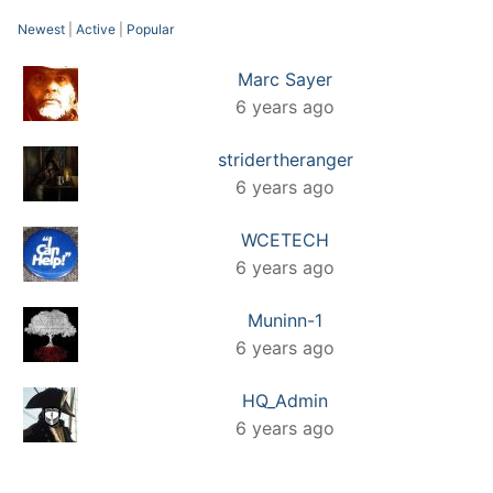
Newest
|
Active
|
Popular
Marc Sayer
6 years ago
stridertheranger
6 years ago
WCETECH
6 years ago
Muninn-1
6 years ago
HQ_Admin
6 years ago