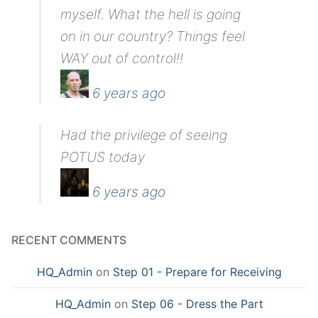
myself. What the hell is going
on in our country? Things feel
WAY out of control!!
6 years ago
Had the privilege of seeing
POTUS today
6 years ago
RECENT COMMENTS
HQ_Admin
on
Step 01 - Prepare for Receiving
HQ_Admin
on
Step 06 - Dress the Part