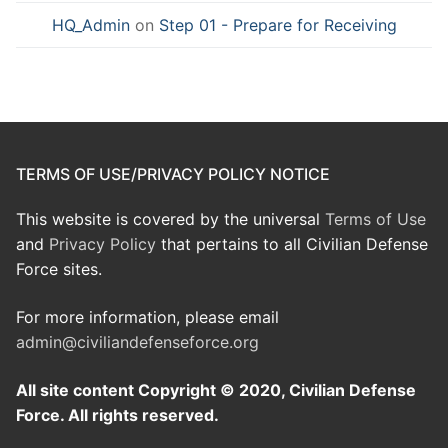
HQ_Admin
on
Step 01 - Prepare for Receiving
TERMS OF USE/PRIVACY POLICY NOTICE
This website is covered by the universal
Terms of Use
and
Privacy Policy
that pertains to all Civilian Defense
Force sites.
For more information, please email
admin@civiliandefenseforce.org
All site content Copyright © 2020, Civilian Defense
Force. All rights reserved.