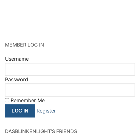
MEMBER LOG IN
Username
Password
Remember Me
Register
DASBLINKENLIGHT’S FRIENDS