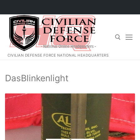
Skip
to
content
CIVILIAN DEFENSE FORCE NATIONAL HEADQUARTERS
Search for:
DasBlinkenlight