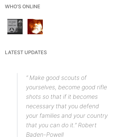
WHO’S ONLINE
LATEST UPDATES
“ Make good scouts of
yourselves, become good rifle
shots so that if it becomes
necessary that you defend
your families and your country
that you can do it.” Robert
Baden-Powell