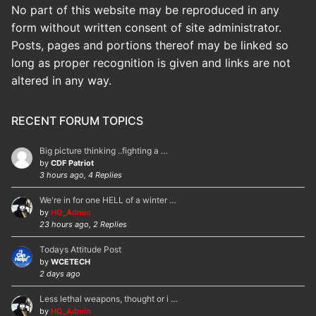
No part of this website may be reproduced in any
form without written consent of site administrator.
Posts, pages and portions thereof may be linked so
long as proper recognition is given and links are not
altered in any way.
RECENT FORUM TOPICS
Big picture thinking ..fighting a …
by
CDF Patriot
3 hours ago, 4 Replies
We're in for one HELL of a winter …
by
HQ_Admin
23 hours ago, 2 Replies
Todays Attitude Post
by
WCETECH
2 days ago
Less lethal weapons, thought or i …
by
HQ_Admin