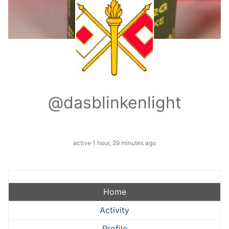
@dasblinkenlight
active 1 hour, 29 minutes ago
Home
Activity
Profile