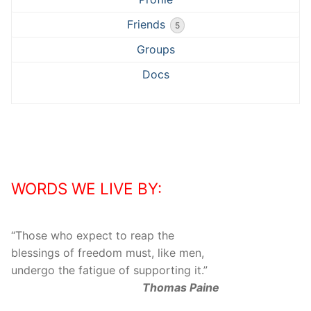
Friends
5
Groups
Docs
WORDS WE LIVE BY:
“
Those who expect to reap the
blessings of freedom must, like men,
undergo the fatigue of supporting it.
”
Thomas Paine