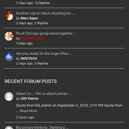
2 days ago, 13 Replies
Another cop on black shooting ton …
by
Marc Sayer
2 days ago, 2 Replies
Rival Chicago gangs band together …
by
DasBlinkenlight
3 days ago
Are you ready for the huge influx …
by
WCETECH
2 days ago, 5 Replies
RECENT FORUM POSTS
About Us.... Tell us about yourse …
by
CDF Patriot
Quote from HQ_Admin on September 3, 2020, 2:14 PM Quote from
…
Read More
2 hours ago
Big picture thinking ..fighting a …