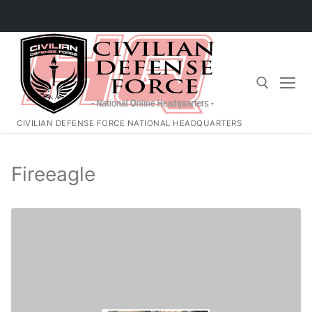
Skip
to
content
CIVILIAN DEFENSE FORCE NATIONAL HEADQUARTERS
Search for:
Fireeagle