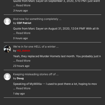
Quote from Marc Sayer on September 3, 2020, 5:10 PM I just went
…
Read More
3 hours ago
And now for something completely …
by
CDF Patriot
Quote from Marc Sayer on August 31, 2020, 12:04 PMF With all th
…
Read More
5 hours ago
We're in for one HELL of a winter …
by
HQ_Admin
Yeah, they replaced Murder Hornets last month. You probably just n
…
Read More
23 hours ago
Keeping misleading stories off of …
by
Doug
Speaking of MyMilitia -- I used to post there a lot, hoping to mov
…
Read More
1 day ago