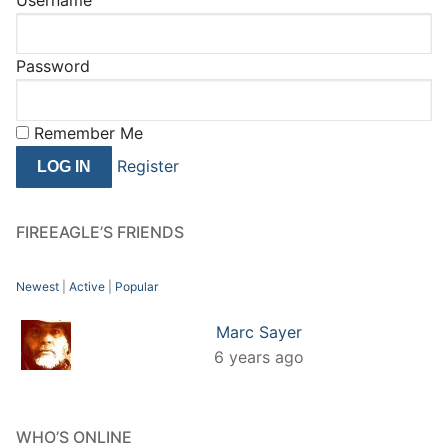
Password
Remember Me
Register
FIREEAGLE’S FRIENDS
Newest
|
Active
|
Popular
Marc Sayer
6 years ago
WHO’S ONLINE