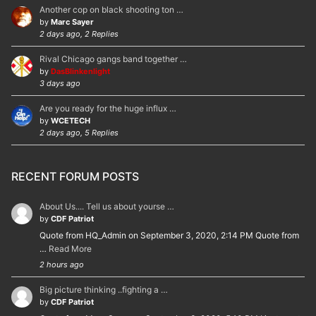
Another cop on black shooting ton …
by
Marc Sayer
2 days ago, 2 Replies
Rival Chicago gangs band together …
by
DasBlinkenlight
3 days ago
Are you ready for the huge influx …
by
WCETECH
2 days ago, 5 Replies
RECENT FORUM POSTS
About Us.... Tell us about yourse …
by
CDF Patriot
Quote from HQ_Admin on September 3, 2020, 2:14 PM Quote from
…
Read More
2 hours ago
Big picture thinking ..fighting a …
by
CDF Patriot