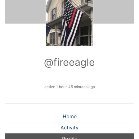
@fireeagle
active 1 hour, 45 minutes ago
Home
Activity
Profile