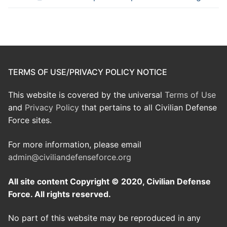
TERMS OF USE/PRIVACY POLICY NOTICE
This website is covered by the universal
Terms of Use
and
Privacy Policy
that pertains to all Civilian Defense
Force sites.
For more information, please email
admin@civiliandefenseforce.org
All site content Copyright © 2020, Civilian Defense
Force. All rights reserved.
No part of this website may be reproduced in any