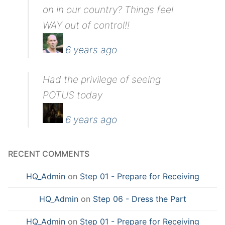
on in our country? Things feel
WAY out of control!!
6 years ago
Had the privilege of seeing
POTUS today
6 years ago
RECENT COMMENTS
HQ_Admin
on
Step 01 - Prepare for Receiving
HQ_Admin
on
Step 06 - Dress the Part
HQ_Admin
on
Step 01 - Prepare for Receiving