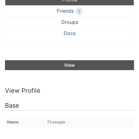
Friends
1
Groups
Docs
View
View Profile
Base
Name
Fireeagle