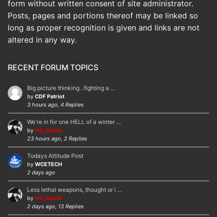
form without written consent of site administrator.
Posts, pages and portions thereof may be linked so
long as proper recognition is given and links are not
altered in any way.
RECENT FORUM TOPICS
Big picture thinking ..fighting a …
by
CDF Patriot
3 hours ago, 4 Replies
We're in for one HELL of a winter …
by
HQ_Admin
23 hours ago, 2 Replies
Todays Attitude Post
by
WCETECH
2 days ago
Less lethal weapons, thought or i …
by
HQ_Admin
2 days ago, 13 Replies