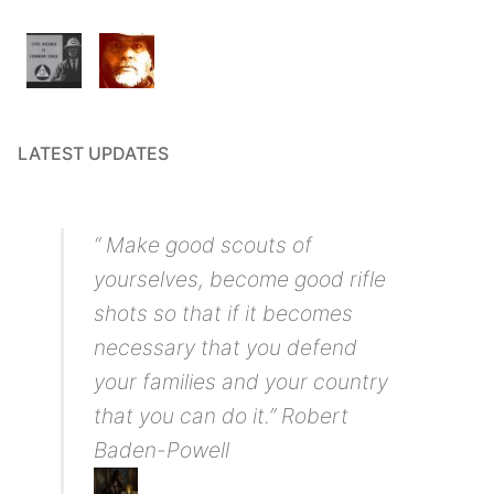
LATEST UPDATES
“ Make good scouts of
yourselves, become good rifle
shots so that if it becomes
necessary that you defend
your families and your country
that you can do it.” Robert
Baden-Powell