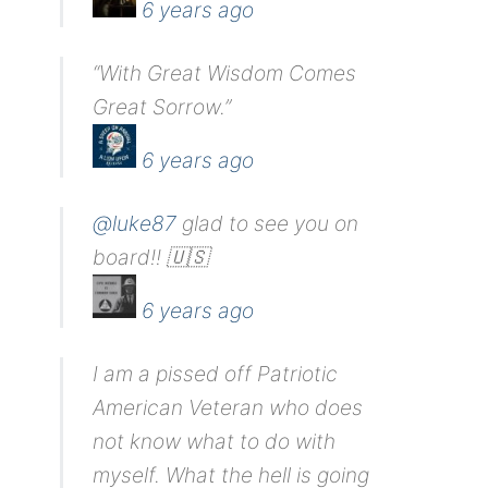
6 years ago
“With Great Wisdom Comes
Great Sorrow.”
6 years ago
@luke87
glad to see you on
board!! 🇺🇸
6 years ago
I am a pissed off Patriotic
American Veteran who does
not know what to do with
myself. What the hell is going