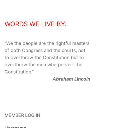
WORDS WE LIVE BY:
“
We the people are the rightful masters
of both Congress and the courts, not
to overthrow the Constitution but to
overthrow the men who pervert the
Constitution.
”
Abraham Lincoln
MEMBER LOG IN
Username