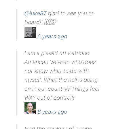
@luke87
glad to see you on
board!! 🇺🇸
6 years ago
I am a pissed off Patriotic
American Veteran who does
not know what to do with
myself. What the hell is going
on in our country? Things feel
WAY out of control!!
6 years ago
Had the privilege of seeing