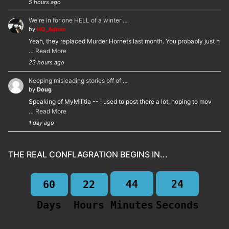
5 hours ago
We're in for one HELL of a winter …
by
HQ_Admin
Yeah, they replaced Murder Hornets last month. You probably just n
…
Read More
23 hours ago
Keeping misleading stories off of …
by
Doug
Speaking of MyMilitia -- I used to post there a lot, hoping to mov
…
Read More
1 day ago
THE REAL CONFLAGRATION BEGINS IN...
44
23
60
22
Days
Hours
Minutes
Seconds