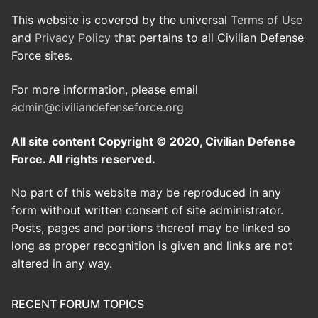
This website is covered by the universal
Terms of Use
and
Privacy Policy
that pertains to all Civilian Defense
Force sites.
For more information, please email
admin@civiliandefenseforce.org
All site content Copyright © 2020, Civilian Defense
Force. All rights reserved.
No part of this website may be reproduced in any
form without written consent of site administrator.
Posts, pages and portions thereof may be linked so
long as proper recognition is given and links are not
altered in any way.
RECENT FORUM TOPICS