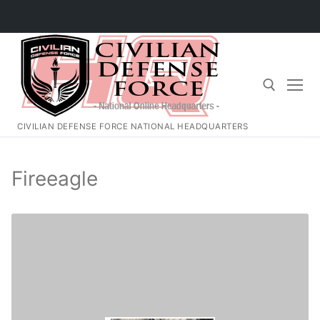
Skip
to
content
CIVILIAN DEFENSE FORCE NATIONAL HEADQUARTERS
Search for:
Fireeagle