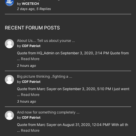
by
WCETECH
2 days ago, 5 Replies
RECENT FORUM POSTS
About Us.... Tell us about yourse …
by
CDF Patriot
Quote from HQ_Admin on September 3, 2020, 2:14 PM Quote from
…
Read More
2 hours ago
Big picture thinking ..fighting a …
by
CDF Patriot
Quote from Marc Sayer on September 3, 2020, 5:10 PM I just went
…
Read More
3 hours ago
And now for something completely …
by
CDF Patriot
Quote from Marc Sayer on August 31, 2020, 12:04 PMF With all th
…
Read More