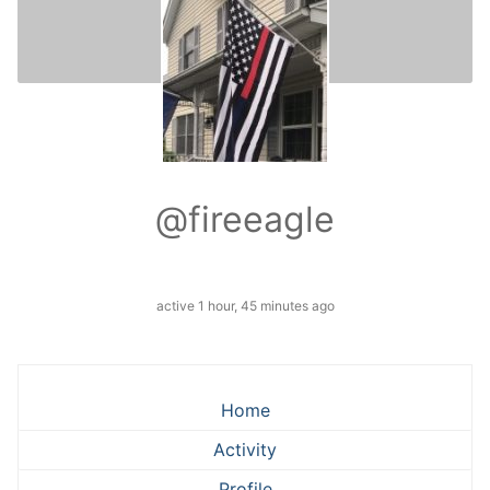
@fireeagle
active 1 hour, 45 minutes ago
Home
Activity
Profile