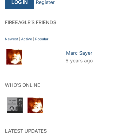
Register
FIREEAGLE’S FRIENDS
Newest
|
Active
|
Popular
Marc Sayer
6 years ago
WHO’S ONLINE
LATEST UPDATES