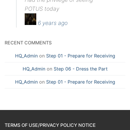
POTUS today
6 years ago
RECENT COMMENTS
HQ_Admin
on
Step 01 - Prepare for Receiving
HQ_Admin
on
Step 06 - Dress the Part
HQ_Admin
on
Step 01 - Prepare for Receiving
TERMS OF USE/PRIVACY POLICY NOTICE