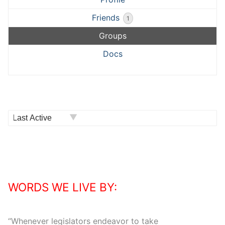
Friends
1
Groups
Docs
Order
By:
WORDS WE LIVE BY:
“
Whenever legislators endeavor to take