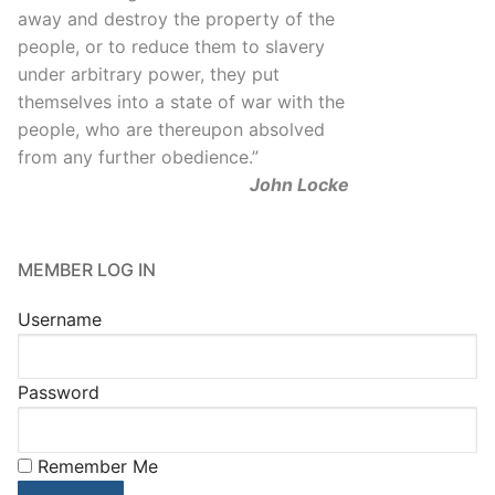
away and destroy the property of the
people, or to reduce them to slavery
under arbitrary power, they put
themselves into a state of war with the
people, who are thereupon absolved
from any further obedience.
”
John Locke
MEMBER LOG IN
Username
Password
Remember Me