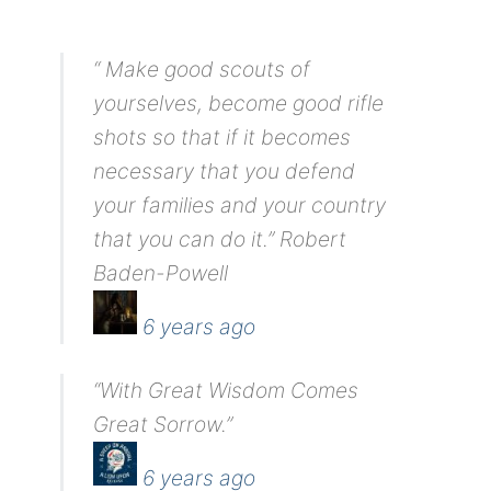
“ Make good scouts of
yourselves, become good rifle
shots so that if it becomes
necessary that you defend
your families and your country
that you can do it.” Robert
Baden-Powell
6 years ago
“With Great Wisdom Comes
Great Sorrow.”
6 years ago