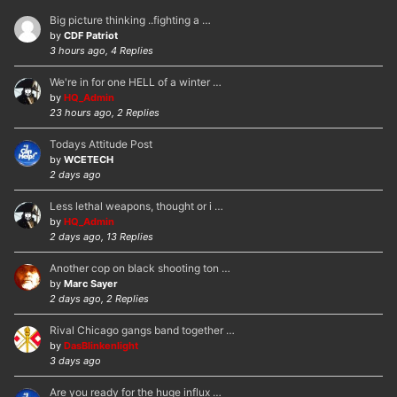
Big picture thinking ..fighting a …
by
CDF Patriot
3 hours ago, 4 Replies
We're in for one HELL of a winter …
by
HQ_Admin
23 hours ago, 2 Replies
Todays Attitude Post
by
WCETECH
2 days ago
Less lethal weapons, thought or i …
by
HQ_Admin
2 days ago, 13 Replies
Another cop on black shooting ton …
by
Marc Sayer
2 days ago, 2 Replies
Rival Chicago gangs band together …
by
DasBlinkenlight
3 days ago
Are you ready for the huge influx …