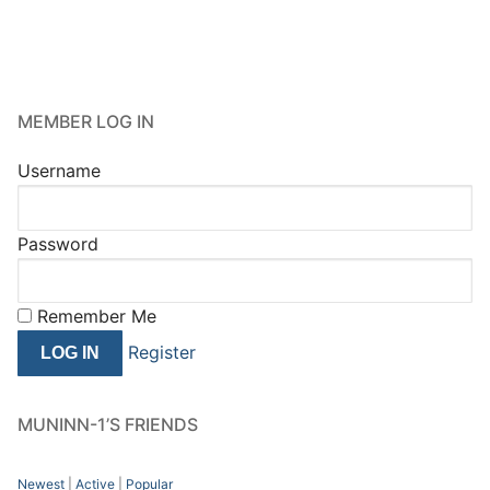
MEMBER LOG IN
Username
Password
Remember Me
Register
MUNINN-1’S FRIENDS
Newest
|
Active
|
Popular