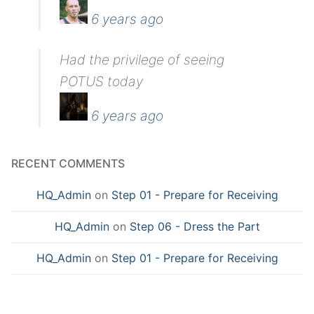
6 years ago
Had the privilege of seeing
POTUS today
6 years ago
RECENT COMMENTS
HQ_Admin
on
Step 01 - Prepare for Receiving
HQ_Admin
on
Step 06 - Dress the Part
HQ_Admin
on
Step 01 - Prepare for Receiving