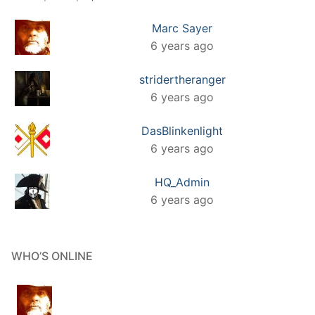
Marc Sayer
6 years ago
stridertheranger
6 years ago
DasBlinkenlight
6 years ago
HQ_Admin
6 years ago
WHO’S ONLINE