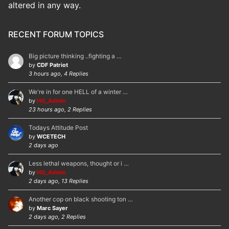
altered in any way.
RECENT FORUM TOPICS
Big picture thinking ..fighting a …
by
CDF Patriot
3 hours ago, 4 Replies
We're in for one HELL of a winter …
by
HQ_Admin
23 hours ago, 2 Replies
Todays Attitude Post
by
WCETECH
2 days ago
Less lethal weapons, thought or i …
by
HQ_Admin
2 days ago, 13 Replies
Another cop on black shooting ton …
by
Marc Sayer
2 days ago, 2 Replies