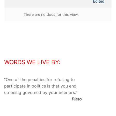
Edited
attachment
There are no docs for this view.
WORDS WE LIVE BY:
“
One of the penalties for refusing to
participate in politics is that you end
up being governed by your inferiors.
”
Plato