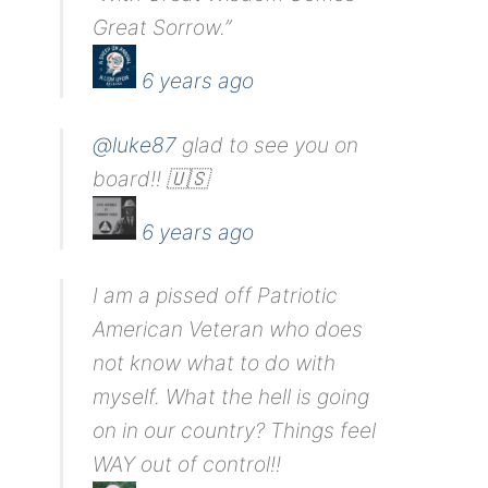
Great Sorrow.”
6 years ago
@luke87
glad to see you on
board!! 🇺🇸
6 years ago
I am a pissed off Patriotic
American Veteran who does
not know what to do with
myself. What the hell is going
on in our country? Things feel
WAY out of control!!