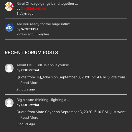
Rival Chicago gangs band together …
by
DasBlinkenlight
3 days ago
Are you ready for the huge influx …
by
WCETECH
2 days ago, 5 Replies
RECENT FORUM POSTS
About Us.... Tell us about yourse …
by
CDF Patriot
Quote from HQ_Admin on September 3, 2020, 2:14 PM Quote from
…
Read More
2 hours ago
Big picture thinking ..fighting a …
by
CDF Patriot
Quote from Marc Sayer on September 3, 2020, 5:10 PM I just went
…
Read More
3 hours ago