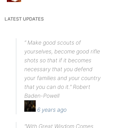
LATEST UPDATES
“ Make good scouts of
yourselves, become good rifle
shots so that if it becomes
necessary that you defend
your families and your country
that you can do it.” Robert
Baden-Powell
6 years ago
“With Great Wisdom Comes