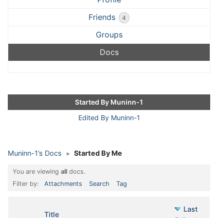
Friends
4
Groups
Docs
Started By Muninn-1
Edited By Muninn-1
Muninn-1’s Docs
▸
Started By Me
You are viewing
all
docs.
Filter by:
Attachments
Search
Tag
Last
Has
Title