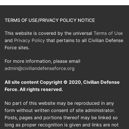
TERMS OF USE/PRIVACY POLICY NOTICE
This website is covered by the universal
Terms of Use
and
Privacy Policy
that pertains to all Civilian Defense
Force sites.
For more information, please email
admin@civiliandefenseforce.org
All site content Copyright © 2020, Civilian Defense
Force. All rights reserved.
No part of this website may be reproduced in any
form without written consent of site administrator.
Posts, pages and portions thereof may be linked so
long as proper recognition is given and links are not