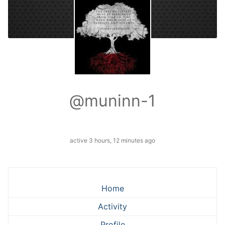
@muninn-1
active 3 hours, 12 minutes ago
Home
Activity
Profile