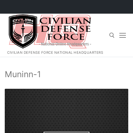
Skip
to
content
CIVILIAN DEFENSE FORCE NATIONAL HEADQUARTERS
Search for:
Muninn-1