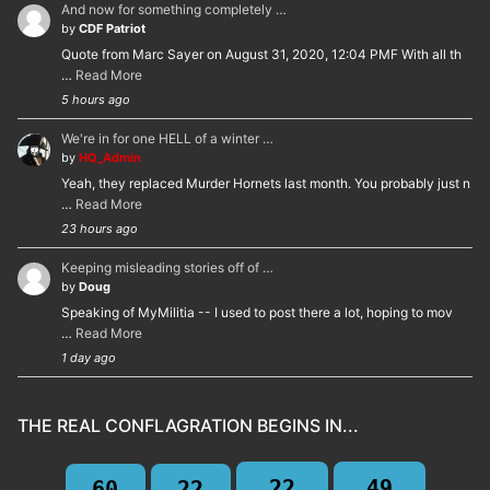
And now for something completely …
by
CDF Patriot
Quote from Marc Sayer on August 31, 2020, 12:04 PMF With all th
…
Read More
5 hours ago
We're in for one HELL of a winter …
by
HQ_Admin
Yeah, they replaced Murder Hornets last month. You probably just n
…
Read More
23 hours ago
Keeping misleading stories off of …
by
Doug
Speaking of MyMilitia -- I used to post there a lot, hoping to mov
…
Read More
1 day ago
THE REAL CONFLAGRATION BEGINS IN...
22
49
60
22