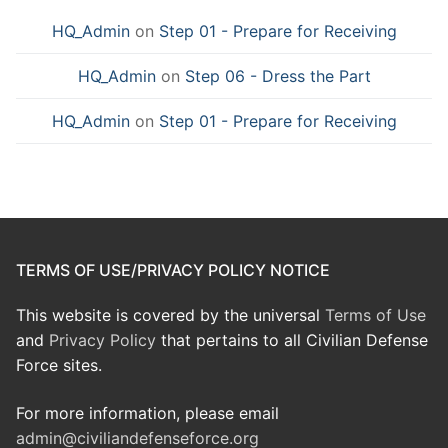
HQ_Admin
on
Step 01 - Prepare for Receiving
HQ_Admin
on
Step 06 - Dress the Part
HQ_Admin
on
Step 01 - Prepare for Receiving
TERMS OF USE/PRIVACY POLICY NOTICE
This website is covered by the universal
Terms of Use
and
Privacy Policy
that pertains to all Civilian Defense
Force sites.
For more information, please email
admin@civiliandefenseforce.org