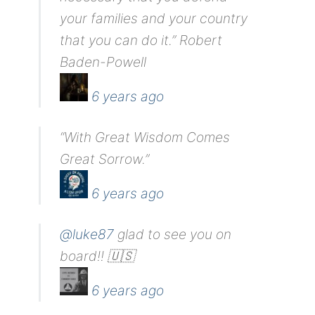
your families and your country
that you can do it.” Robert
Baden-Powell
6 years ago
“With Great Wisdom Comes
Great Sorrow.”
6 years ago
@luke87
glad to see you on
board!! 🇺🇸
6 years ago