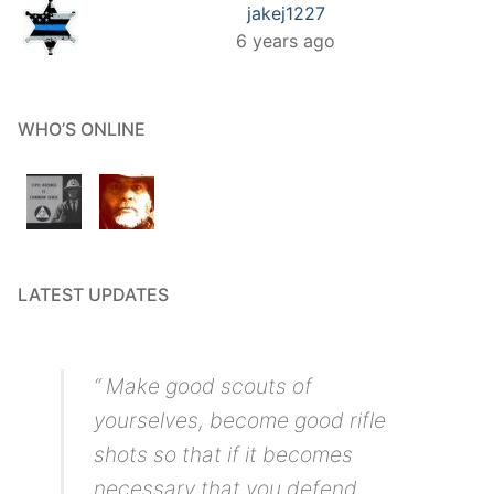
jakej1227
6 years ago
WHO’S ONLINE
LATEST UPDATES
“ Make good scouts of
yourselves, become good rifle
shots so that if it becomes
necessary that you defend