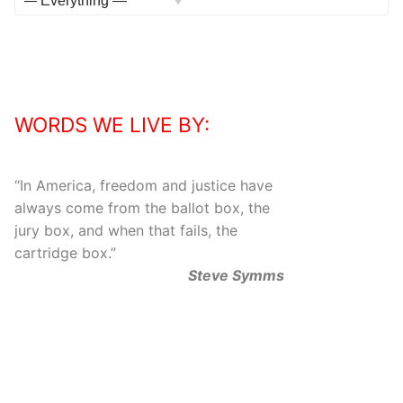
Activities
Show:
WORDS WE LIVE BY:
“
In America, freedom and justice have
always come from the ballot box, the
jury box, and when that fails, the
cartridge box.
”
Steve Symms