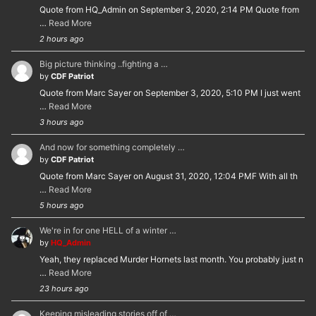
Quote from HQ_Admin on September 3, 2020, 2:14 PM Quote from
…
Read More
2 hours ago
Big picture thinking ..fighting a …
by
CDF Patriot
Quote from Marc Sayer on September 3, 2020, 5:10 PM I just went
…
Read More
3 hours ago
And now for something completely …
by
CDF Patriot
Quote from Marc Sayer on August 31, 2020, 12:04 PMF With all th
…
Read More
5 hours ago
We're in for one HELL of a winter …
by
HQ_Admin
Yeah, they replaced Murder Hornets last month. You probably just n
…
Read More
23 hours ago
Keeping misleading stories off of …