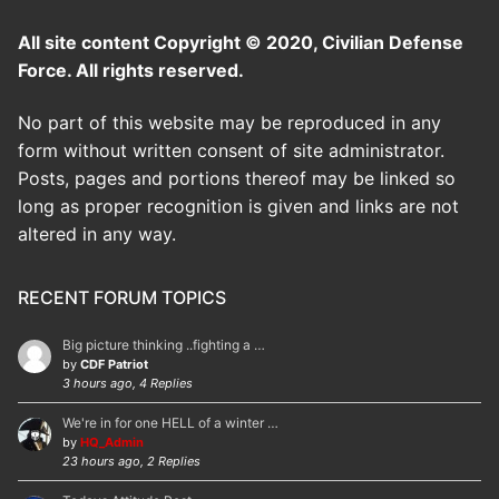
All site content Copyright © 2020, Civilian Defense
Force. All rights reserved.
No part of this website may be reproduced in any
form without written consent of site administrator.
Posts, pages and portions thereof may be linked so
long as proper recognition is given and links are not
altered in any way.
RECENT FORUM TOPICS
Big picture thinking ..fighting a …
by
CDF Patriot
3 hours ago, 4 Replies
We're in for one HELL of a winter …
by
HQ_Admin
23 hours ago, 2 Replies