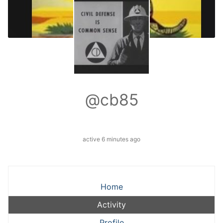
@cb85
active 6 minutes ago
Home
Activity
Profile