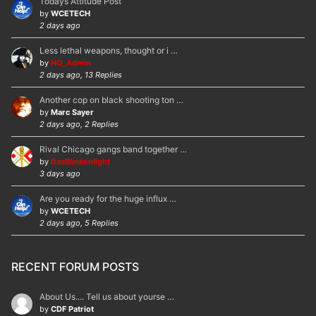
Todays Attitude Post
by
WCETECH
2 days ago
Less lethal weapons, thought or i …
by
HQ_Admin
2 days ago, 13 Replies
Another cop on black shooting ton …
by
Marc Sayer
2 days ago, 2 Replies
Rival Chicago gangs band together …
by
DasBlinkenlight
3 days ago
Are you ready for the huge influx …
by
WCETECH
2 days ago, 5 Replies
RECENT FORUM POSTS
About Us.... Tell us about yourse …
by
CDF Patriot