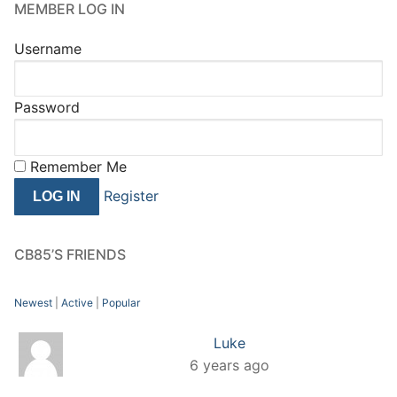
MEMBER LOG IN
Username
Password
Remember Me
Register
CB85’S FRIENDS
Newest
|
Active
|
Popular
Luke
6 years ago