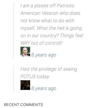
I am a pissed off Patriotic
American Veteran who does
not know what to do with
myself. What the hell is going
on in our country? Things feel
WAY out of control!!
6 years ago
Had the privilege of seeing
POTUS today
6 years ago
RECENT COMMENTS