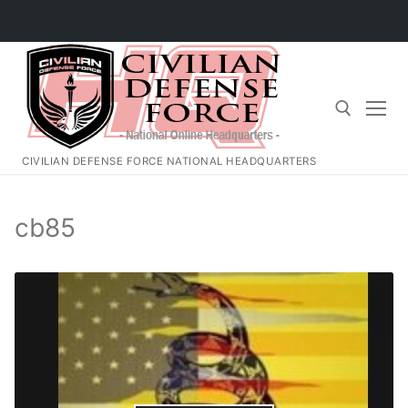
Skip
to
content
CIVILIAN DEFENSE FORCE NATIONAL HEADQUARTERS
Search for:
cb85