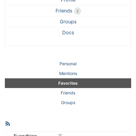
Friends
2
Groups
Docs
Personal
Mentions
Favorites
Friends
Groups
RSS
Member