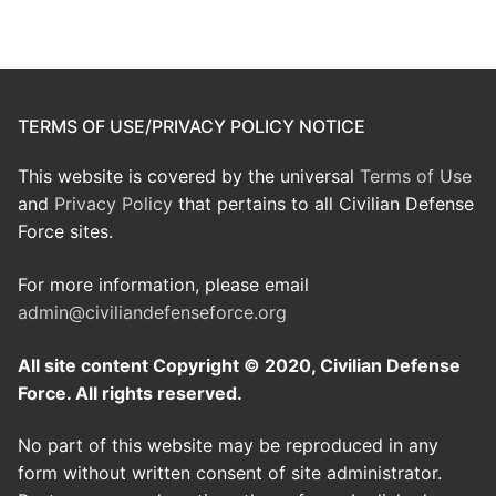
TERMS OF USE/PRIVACY POLICY NOTICE
This website is covered by the universal
Terms of Use
and
Privacy Policy
that pertains to all Civilian Defense
Force sites.
For more information, please email
admin@civiliandefenseforce.org
All site content Copyright © 2020, Civilian Defense
Force. All rights reserved.
No part of this website may be reproduced in any
form without written consent of site administrator.