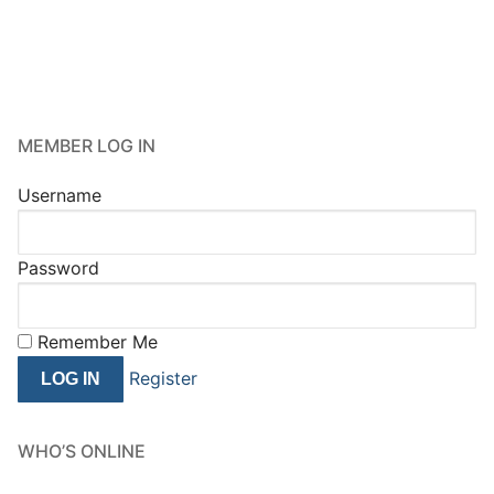
MEMBER LOG IN
Username
Password
Remember Me
Register
WHO’S ONLINE