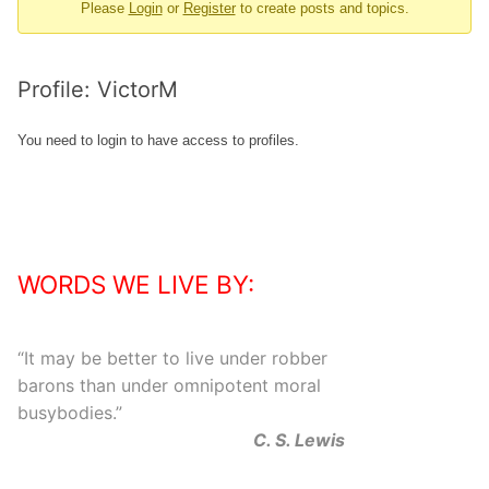
Please
Login
or
Register
to create posts and topics.
-
You
are
Profile: VictorM
here:
You need to login to have access to profiles.
WORDS WE LIVE BY:
“
It may be better to live under robber
barons than under omnipotent moral
busybodies.
”
C. S. Lewis