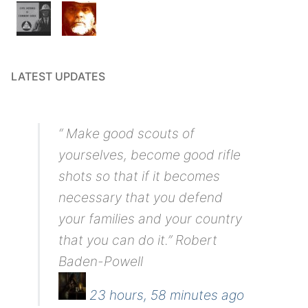
LATEST UPDATES
“ Make good scouts of
yourselves, become good rifle
shots so that if it becomes
necessary that you defend
your families and your country
that you can do it.” Robert
Baden-Powell
23 hours, 58 minutes ago