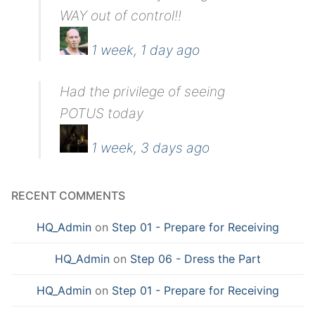
WAY out of control!!
1 week, 1 day ago
Had the privilege of seeing
POTUS today
1 week, 3 days ago
RECENT COMMENTS
HQ_Admin
on
Step 01 - Prepare for Receiving
HQ_Admin
on
Step 06 - Dress the Part
HQ_Admin
on
Step 01 - Prepare for Receiving