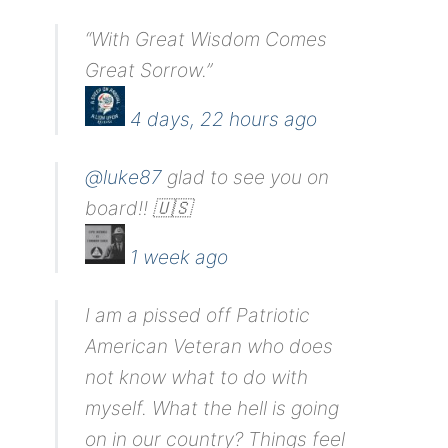
“With Great Wisdom Comes
Great Sorrow.”
4 days, 22 hours ago
@luke87
glad to see you on
board!! 🇺🇸
1 week ago
I am a pissed off Patriotic
American Veteran who does
not know what to do with
myself. What the hell is going
on in our country? Things feel