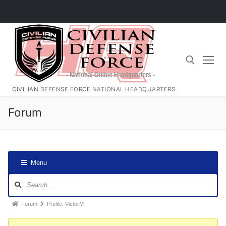
Skip
to
content
CIVILIAN DEFENSE FORCE NATIONAL HEADQUARTERS
Search for:
Forum
Menu
Forum
Navigation
Forum
Forum
Profile: VictorM
breadcrumbs