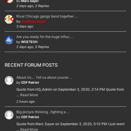
by
Marc Sayer
2 days ago, 2 Replies
Rival Chicago gangs band together …
by
DasBlinkenlight
3 days ago
Are you ready for the huge influx …
by
WCETECH
2 days ago, 5 Replies
RECENT FORUM POSTS
About Us.... Tell us about yourse …
by
CDF Patriot
Quote from HQ_Admin on September 3, 2020, 2:14 PM Quote from
…
Read More
2 hours ago
Big picture thinking ..fighting a …
by
CDF Patriot
Quote from Marc Sayer on September 3, 2020, 5:10 PM I just went
…
Read More