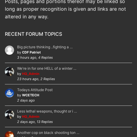
Posts, pages and portions thereof may be linked so
long as proper recognition is given and links are not
altered in any way.
RECENT FORUM TOPICS
Big picture thinking ..fighting a …
by
CDF Patriot
3 hours ago, 4 Replies
We're in for one HELL of a winter …
by
HQ_Admin
23 hours ago, 2 Replies
Todays Attitude Post
by
WCETECH
2 days ago
Less lethal weapons, thought or i …
by
HQ_Admin
2 days ago, 13 Replies
Another cop on black shooting ton …