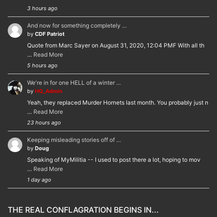
3 hours ago
And now for something completely …
by
CDF Patriot
Quote from Marc Sayer on August 31, 2020, 12:04 PMF With all th
…
Read More
5 hours ago
We're in for one HELL of a winter …
by
HQ_Admin
Yeah, they replaced Murder Hornets last month. You probably just n
…
Read More
23 hours ago
Keeping misleading stories off of …
by
Doug
Speaking of MyMilitia -- I used to post there a lot, hoping to mov
…
Read More
1 day ago
THE REAL CONFLAGRATION BEGINS IN...