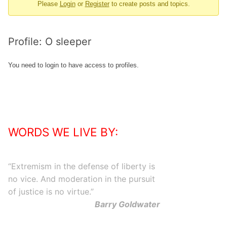
Please
Login
or
Register
to create posts and topics.
-
You
are
Profile: O sleeper
here:
You need to login to have access to profiles.
WORDS WE LIVE BY:
“
Extremism in the defense of liberty is
no vice. And moderation in the pursuit
of justice is no virtue.
”
Barry Goldwater