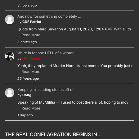
3 hours ago
And now for something completely …
by
CDF Patriot
Quote from Marc Sayer on August 31, 2020, 12:04 PMF With all th
…
Read More
5 hours ago
We're in for one HELL of a winter …
by
HQ_Admin
Yeah, they replaced Murder Hornets last month. You probably just n
…
Read More
23 hours ago
Keeping misleading stories off of …
by
Doug
Speaking of MyMilitia -- I used to post there a lot, hoping to mov
…
Read More
1 day ago
THE REAL CONFLAGRATION BEGINS IN...