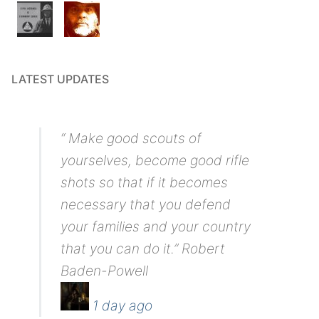
LATEST UPDATES
“ Make good scouts of
yourselves, become good rifle
shots so that if it becomes
necessary that you defend
your families and your country
that you can do it.” Robert
Baden-Powell
1 day ago