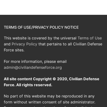
TERMS OF USE/PRIVACY POLICY NOTICE
This website is covered by the universal
Terms of Use
and
Privacy Policy
that pertains to all Civilian Defense
Force sites.
For more information, please email
admin@civiliandefenseforce.org
All site content Copyright © 2020, Civilian Defense
Force. All rights reserved.
No part of this website may be reproduced in any
form without written consent of site administrator.