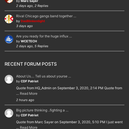
by
Marc Sayer
2 days ago, 2 Replies
Rival Chicago gangs band together …
by
DasBlinkenlight
3 days ago
Are you ready for the huge influx …
by
WCETECH
2 days ago, 5 Replies
RECENT FORUM POSTS
About Us.... Tell us about yourse …
by
CDF Patriot
Quote from HQ_Admin on September 3, 2020, 2:14 PM Quote from
…
Read More
2 hours ago
Big picture thinking ..fighting a …
by
CDF Patriot
Quote from Marc Sayer on September 3, 2020, 5:10 PM I just went
…
Read More