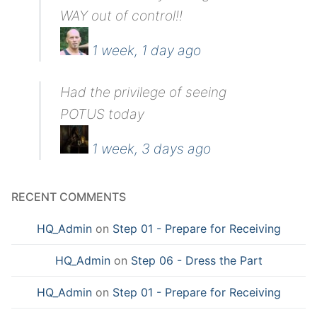
WAY out of control!!
1 week, 1 day ago
Had the privilege of seeing
POTUS today
1 week, 3 days ago
RECENT COMMENTS
HQ_Admin
on
Step 01 - Prepare for Receiving
HQ_Admin
on
Step 06 - Dress the Part
HQ_Admin
on
Step 01 - Prepare for Receiving