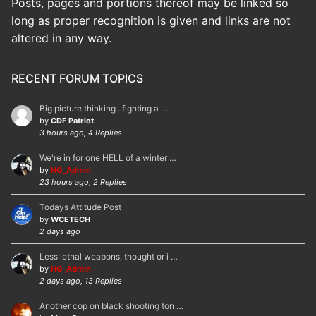
Posts, pages and portions thereof may be linked so
long as proper recognition is given and links are not
altered in any way.
RECENT FORUM TOPICS
Big picture thinking ..fighting a …
by
CDF Patriot
3 hours ago, 4 Replies
We're in for one HELL of a winter …
by
HQ_Admin
23 hours ago, 2 Replies
Todays Attitude Post
by
WCETECH
2 days ago
Less lethal weapons, thought or i …
by
HQ_Admin
2 days ago, 13 Replies
Another cop on black shooting ton …