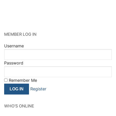
MEMBER LOG IN
Username
Password
Remember Me
Register
WHO’S ONLINE