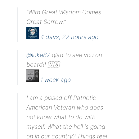
“With Great Wisdom Comes
Great Sorrow.”
4 days, 22 hours ago
@luke87
glad to see you on
board!! 🇺🇸
1 week ago
I am a pissed off Patriotic
American Veteran who does
not know what to do with
myself. What the hell is going
on in our country? Things feel