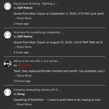
Big picture thinking ..fighting a …
by
CDF Patriot
Quote from Marc Sayer on September 3, 2020, 5:10 PM I just went
…
Read More
3 hours ago
And now for something completely …
by
CDF Patriot
Quote from Marc Sayer on August 31, 2020, 12:04 PMF With all th
…
Read More
5 hours ago
We're in for one HELL of a winter …
by
HQ_Admin
Yeah, they replaced Murder Hornets last month. You probably just n
…
Read More
23 hours ago
Keeping misleading stories off of …
by
Doug
Speaking of MyMilitia -- I used to post there a lot, hoping to mov
…
Read More