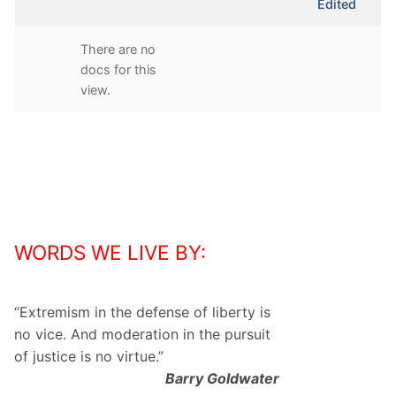
Edited
attachment
There are no
docs for this
view.
WORDS WE LIVE BY:
“
Extremism in the defense of liberty is
no vice. And moderation in the pursuit
of justice is no virtue.
”
Barry Goldwater