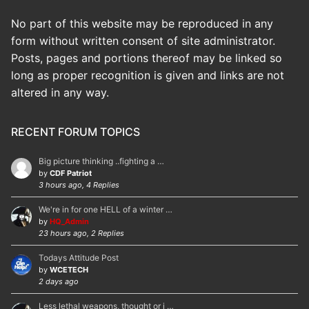
No part of this website may be reproduced in any
form without written consent of site administrator.
Posts, pages and portions thereof may be linked so
long as proper recognition is given and links are not
altered in any way.
RECENT FORUM TOPICS
Big picture thinking ..fighting a …
by
CDF Patriot
3 hours ago, 4 Replies
We're in for one HELL of a winter …
by
HQ_Admin
23 hours ago, 2 Replies
Todays Attitude Post
by
WCETECH
2 days ago
Less lethal weapons, thought or i …