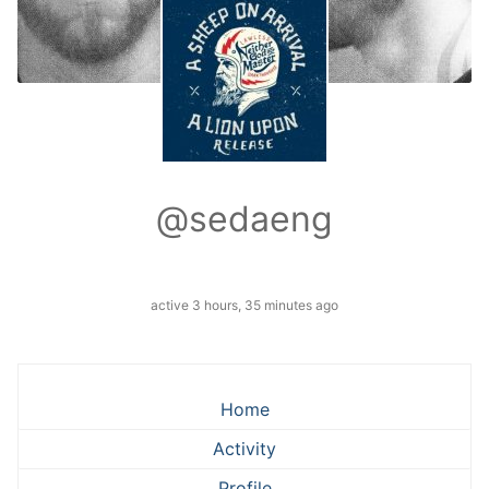
@sedaeng
active 3 hours, 35 minutes ago
Home
Activity
Profile