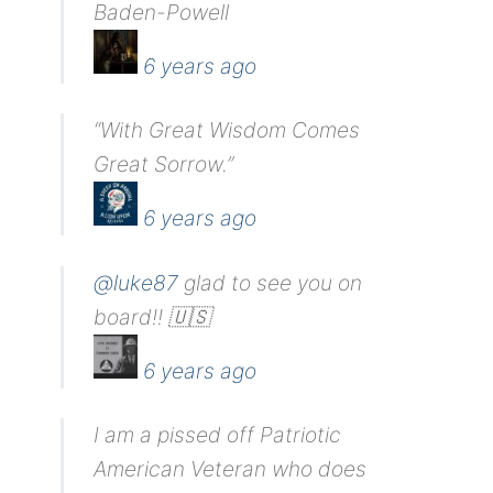
Baden-Powell
6 years ago
“With Great Wisdom Comes
Great Sorrow.”
6 years ago
@luke87
glad to see you on
board!! 🇺🇸
6 years ago
I am a pissed off Patriotic
American Veteran who does