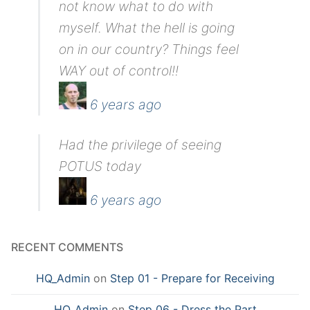
not know what to do with
myself. What the hell is going
on in our country? Things feel
WAY out of control!!
6 years ago
Had the privilege of seeing
POTUS today
6 years ago
RECENT COMMENTS
HQ_Admin
on
Step 01 - Prepare for Receiving
HQ_Admin
on
Step 06 - Dress the Part