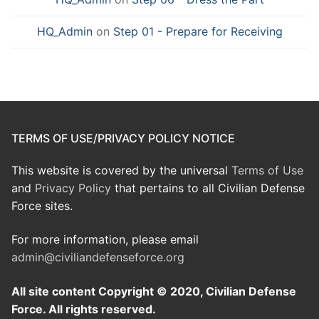
HQ_Admin
on
Step 01 - Prepare for Receiving
TERMS OF USE/PRIVACY POLICY NOTICE
This website is covered by the universal
Terms of Use
and
Privacy Policy
that pertains to all Civilian Defense
Force sites.
For more information, please email
admin@civiliandefenseforce.org
All site content Copyright © 2020, Civilian Defense
Force. All rights reserved.