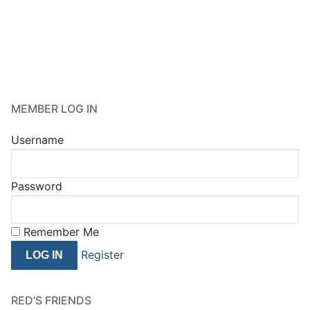
MEMBER LOG IN
Username
Password
Remember Me
Register
RED’S FRIENDS