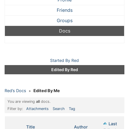
Friends
Groups
Docs
Started By Red
Edited By Red
Red’s Docs
▸
Edited By Me
You are viewing
all
docs.
Filter by:
Attachments
Search
Tag
Last
Has
Title
Author