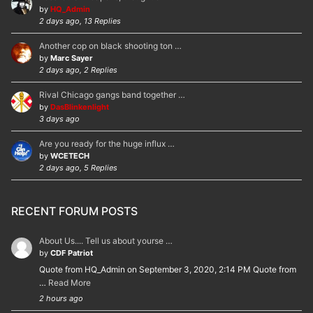
by
HQ_Admin
2 days ago, 13 Replies
Another cop on black shooting ton …
by
Marc Sayer
2 days ago, 2 Replies
Rival Chicago gangs band together …
by
DasBlinkenlight
3 days ago
Are you ready for the huge influx …
by
WCETECH
2 days ago, 5 Replies
RECENT FORUM POSTS
About Us.... Tell us about yourse …
by
CDF Patriot
Quote from HQ_Admin on September 3, 2020, 2:14 PM Quote from
…
Read More
2 hours ago