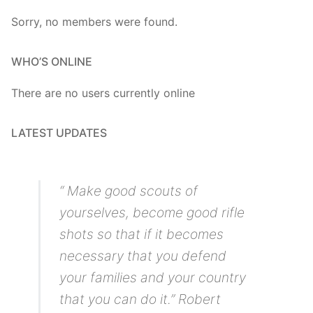
Sorry, no members were found.
WHO’S ONLINE
There are no users currently online
LATEST UPDATES
“ Make good scouts of
yourselves, become good rifle
shots so that if it becomes
necessary that you defend
your families and your country
that you can do it.” Robert