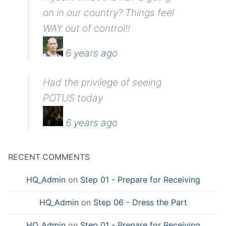
on in our country? Things feel
WAY out of control!!
6 years ago
Had the privilege of seeing
POTUS today
6 years ago
RECENT COMMENTS
HQ_Admin
on
Step 01 - Prepare for Receiving
HQ_Admin
on
Step 06 - Dress the Part
HQ_Admin
on
Step 01 - Prepare for Receiving