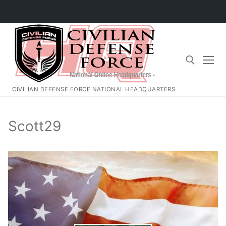
Skip
to
content
CIVILIAN DEFENSE FORCE NATIONAL HEADQUARTERS
Search for:
Scott29