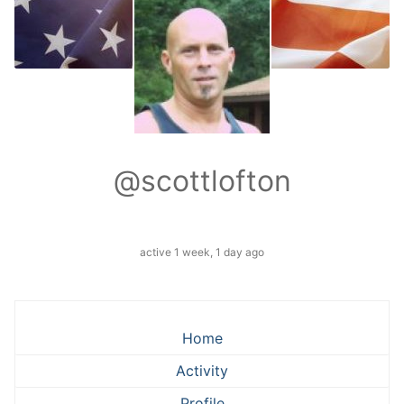
@scottlofton
active 1 week, 1 day ago
Home
Activity
Profile