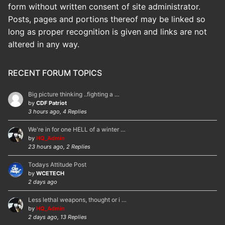
form without written consent of site administrator.
Posts, pages and portions thereof may be linked so
long as proper recognition is given and links are not
altered in any way.
RECENT FORUM TOPICS
Big picture thinking ..fighting a …
by
CDF Patriot
3 hours ago, 4 Replies
We're in for one HELL of a winter …
by
HQ_Admin
23 hours ago, 2 Replies
Todays Attitude Post
by
WCETECH
2 days ago
Less lethal weapons, thought or i …
by
HQ_Admin
2 days ago, 13 Replies