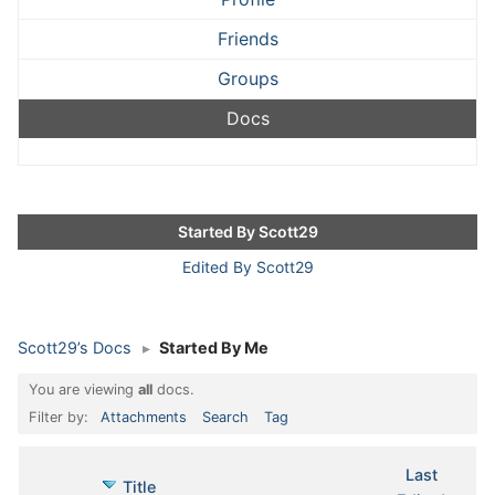
Friends
Groups
Docs
Started By Scott29
Edited By Scott29
Scott29’s Docs
▸
Started By Me
You are viewing
all
docs.
Filter by:
Attachments
Search
Tag
Last
Has
Title