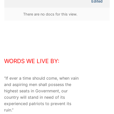
Edited
attachment
There are no docs for this view.
WORDS WE LIVE BY:
“
If ever a time should come, when vain
and aspiring men shall possess the
highest seats in Government, our
country will stand in need of its
experienced patriots to prevent its
ruin.
”