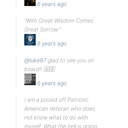
6 years ago
“With Great Wisdom Comes
Great Sorrow.”
6 years ago
@luke87
glad to see you on
board!! 🇺🇸
6 years ago
I am a pissed off Patriotic
American Veteran who does
not know what to do with
myself. What the hell is going