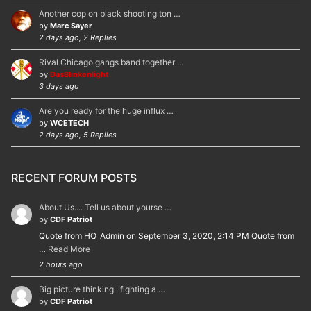
Another cop on black shooting ton …
by
Marc Sayer
2 days ago, 2 Replies
Rival Chicago gangs band together …
by
DasBlinkenlight
3 days ago
Are you ready for the huge influx …
by
WCETECH
2 days ago, 5 Replies
RECENT FORUM POSTS
About Us.... Tell us about yourse …
by
CDF Patriot
Quote from HQ_Admin on September 3, 2020, 2:14 PM Quote from
…
Read More
2 hours ago
Big picture thinking ..fighting a …
by
CDF Patriot