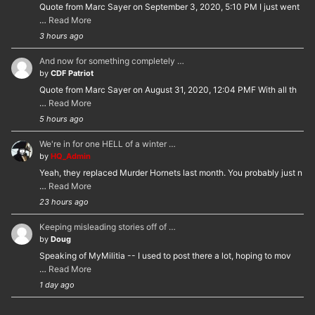
Quote from Marc Sayer on September 3, 2020, 5:10 PM I just went
…
Read More
3 hours ago
And now for something completely …
by
CDF Patriot
Quote from Marc Sayer on August 31, 2020, 12:04 PMF With all th
…
Read More
5 hours ago
We're in for one HELL of a winter …
by
HQ_Admin
Yeah, they replaced Murder Hornets last month. You probably just n
…
Read More
23 hours ago
Keeping misleading stories off of …
by
Doug
Speaking of MyMilitia -- I used to post there a lot, hoping to mov
…
Read More
1 day ago