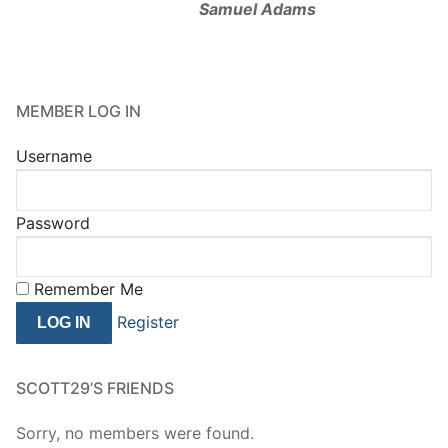
Samuel Adams
MEMBER LOG IN
Username
Password
Remember Me
Register
SCOTT29’S FRIENDS
Sorry, no members were found.