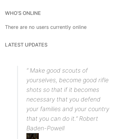
WHO’S ONLINE
There are no users currently online
LATEST UPDATES
“ Make good scouts of
yourselves, become good rifle
shots so that if it becomes
necessary that you defend
your families and your country
that you can do it.” Robert
Baden-Powell