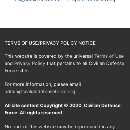
TERMS OF USE/PRIVACY POLICY NOTICE
This website is covered by the universal
Terms of Use
and
Privacy Policy
that pertains to all Civilian Defense
Force sites.
For more information, please email
admin@civiliandefenseforce.org
All site content Copyright © 2020, Civilian Defense
Force. All rights reserved.
No part of this website may be reproduced in any