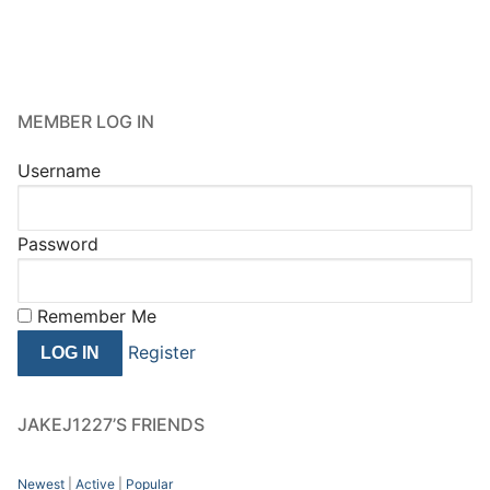
MEMBER LOG IN
Username
Password
Remember Me
Register
JAKEJ1227’S FRIENDS
Newest
|
Active
|
Popular