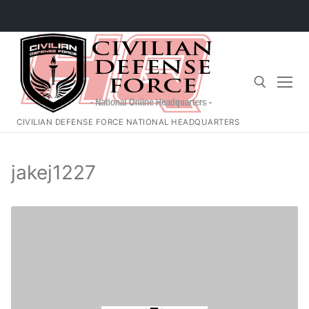
Skip
to
content
CIVILIAN DEFENSE FORCE NATIONAL HEADQUARTERS
Search for:
jakej1227