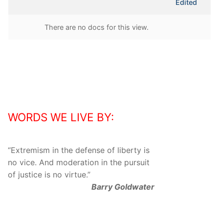
Edited
attachment
There are no docs for this view.
WORDS WE LIVE BY:
“
Extremism in the defense of liberty is
no vice. And moderation in the pursuit
of justice is no virtue.
”
Barry Goldwater