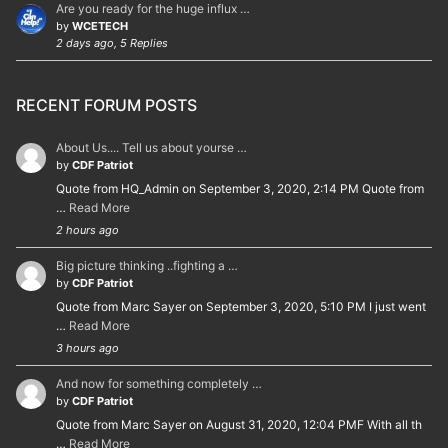
Are you ready for the huge influx …
by
WCETECH
2 days ago, 5 Replies
RECENT FORUM POSTS
About Us.... Tell us about yourse …
by
CDF Patriot
Quote from HQ_Admin on September 3, 2020, 2:14 PM Quote from
…
Read More
2 hours ago
Big picture thinking ..fighting a …
by
CDF Patriot
Quote from Marc Sayer on September 3, 2020, 5:10 PM I just went
…
Read More
3 hours ago
And now for something completely …
by
CDF Patriot
Quote from Marc Sayer on August 31, 2020, 12:04 PMF With all th
…
Read More