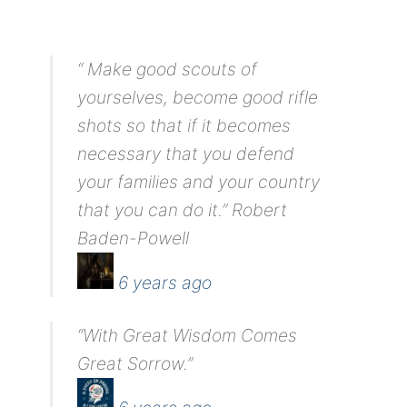
“ Make good scouts of
yourselves, become good rifle
shots so that if it becomes
necessary that you defend
your families and your country
that you can do it.” Robert
Baden-Powell
6 years ago
“With Great Wisdom Comes
Great Sorrow.”