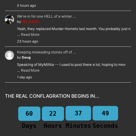
5 hours ago
We're in for one HELL of a winter …
by
HQ_Admin
Yeah, they replaced Murder Hornets last month. You probably just n
…
Read More
23 hours ago
Keeping misleading stories off of …
by
Doug
Speaking of MyMilitia -- I used to post there a lot, hoping to mov
…
Read More
1 day ago
THE REAL CONFLAGRATION BEGINS IN...
37
49
60
22
Days
Hours
Minutes
Seconds