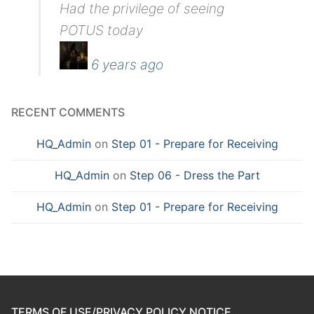
Had the privilege of seeing
POTUS today
6 years ago
RECENT COMMENTS
HQ_Admin
on
Step 01 - Prepare for Receiving
HQ_Admin
on
Step 06 - Dress the Part
HQ_Admin
on
Step 01 - Prepare for Receiving
TERMS OF USE/PRIVACY POLICY NOTICE