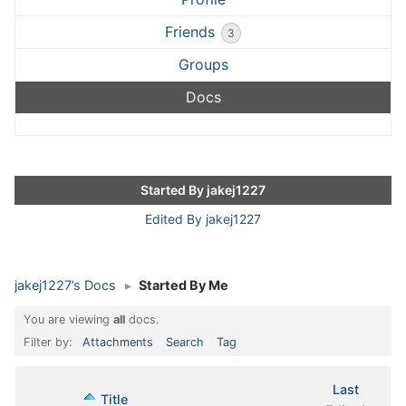
Friends
3
Groups
Docs
Started By jakej1227
Edited By jakej1227
jakej1227’s Docs
▸
Started By Me
You are viewing
all
docs.
Filter by:
Attachments
Search
Tag
Last
Has
Title