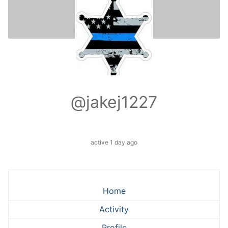
@jakej1227
active 1 day ago
Home
Activity
Profile