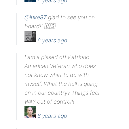
6 years ago
@luke87
glad to see you on
board!! 🇺🇸
6 years ago
I am a pissed off Patriotic
American Veteran who does
not know what to do with
myself. What the hell is going
on in our country? Things feel
WAY out of control!!
6 years ago