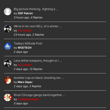
Big picture thinking ..fighting a …
by
CDF Patriot
3 hours ago, 4 Replies
We're in for one HELL of a winter …
by
HQ_Admin
23 hours ago, 2 Replies
Todays Attitude Post
by
WCETECH
2 days ago
Less lethal weapons, thought or i …
by
HQ_Admin
2 days ago, 13 Replies
Another cop on black shooting ton …
by
Marc Sayer
2 days ago, 2 Replies
Rival Chicago gangs band together …
by
DasBlinkenlight
3 days ago