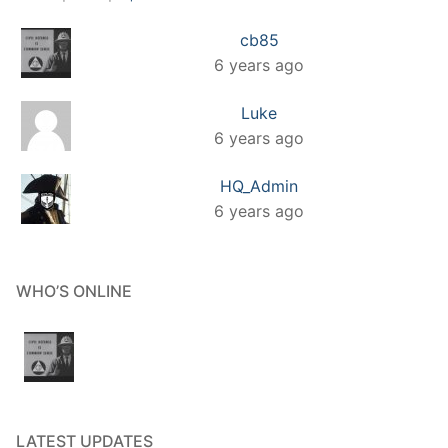
cb85
6 years ago
Luke
6 years ago
HQ_Admin
6 years ago
WHO’S ONLINE
LATEST UPDATES