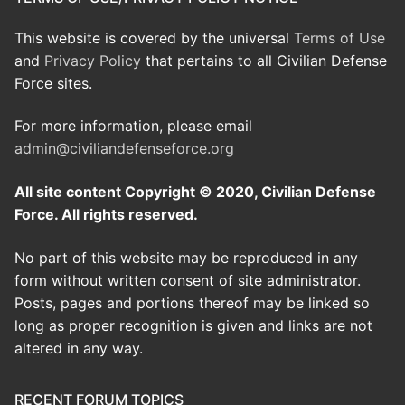
This website is covered by the universal
Terms of Use
and
Privacy Policy
that pertains to all Civilian Defense
Force sites.
For more information, please email
admin@civiliandefenseforce.org
All site content Copyright © 2020, Civilian Defense
Force. All rights reserved.
No part of this website may be reproduced in any
form without written consent of site administrator.
Posts, pages and portions thereof may be linked so
long as proper recognition is given and links are not
altered in any way.
RECENT FORUM TOPICS